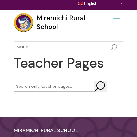
English
Teacher Pages
U
MIRAMICHI RURAL SCHOOL