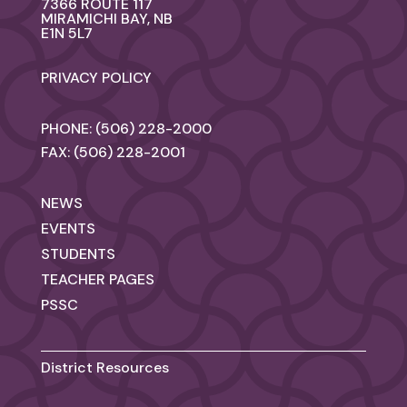
7366 ROUTE 117
MIRAMICHI BAY, NB
E1N 5L7
PRIVACY POLICY
PHONE: (506) 228-2000
FAX: (506) 228-2001
NEWS
EVENTS
STUDENTS
TEACHER PAGES
PSSC
District Resources