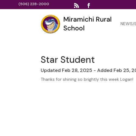
(506) 228-2000
NEWS/
Star Student
Updated Feb 28, 2025 - Added Feb 25, 
Thanks for shining so brightly this week Logan!