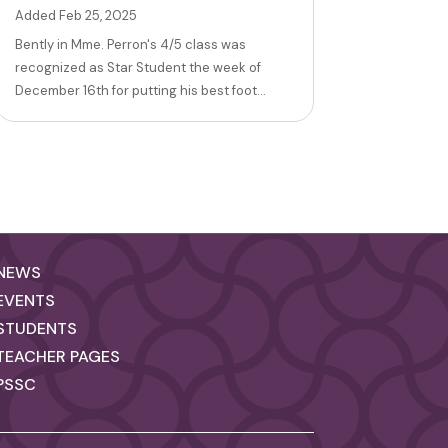
Added Feb 25, 2025
Bently in Mme. Perron's 4/5 class was
recognized as Star Student the week of
December 16th for putting his best foot...
NEWS
EVENTS
STUDENTS
TEACHER PAGES
PSSC