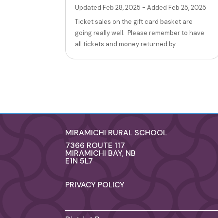
Updated Feb 28, 2025 - Added Feb 25, 2025
Ticket sales on the gift card basket are
going really well. Please remember to have
all tickets and money returned by...
MIRAMICHI RURAL SCHOOL
7366 ROUTE 117
MIRAMICHI BAY, NB
E1N 5L7
PRIVACY POLICY