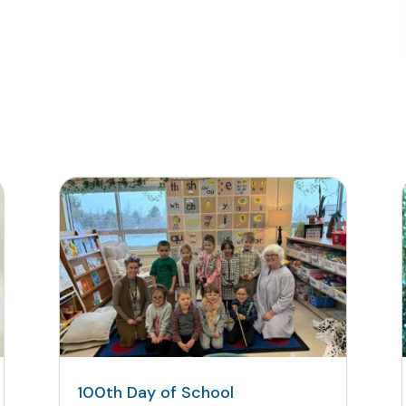
100th Day of School