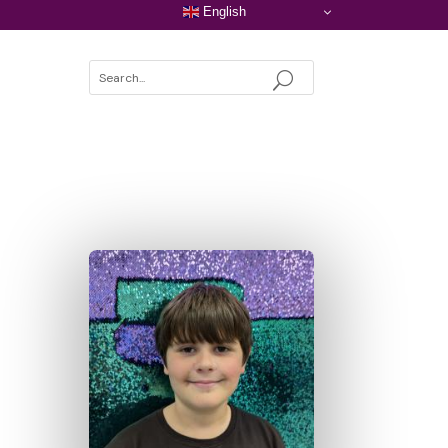
English