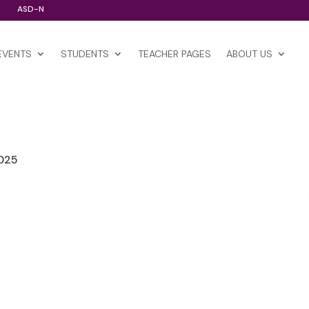
ASD-N
EVENTS
STUDENTS
TEACHER PAGES
ABOUT US
2025