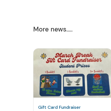
More news…..
Gift Card Fundraiser