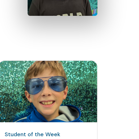
Student of the Week