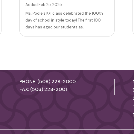
Added Feb 25, 2025
Ms. Poole’s K/1 class celebrated the 100th
day of school in style today! The first 100
days has aged our students as...
PHONE: (506) 228-2000
FAX: (506) 228-2001